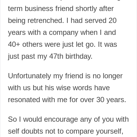
term business friend shortly after
being retrenched. I had served 20
years with a company when I and
40+ others were just let go.
It was
just past my 47th birthday.
Unfortunately my friend is no longer
with us but his wise words have
resonated with me for over 30 years.
So I would encourage any of you with
self doubts not to compare yourself,