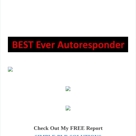
Check Out My FREE Report