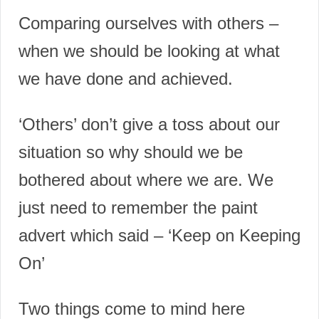
Comparing ourselves with others –
w
hen we should be looking at what
we have done and achieved.
‘Others’ don’t give a toss about our
situation so why should we be
bothered about where we are. We
just need to remember the paint
advert which said – ‘Keep on Keeping
On’
Two things come to mind here