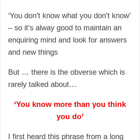
‘You don’t know what you don’t know’
– so it’s alway good to maintain an
enquiring mind and look for answers
and new things
But … t
here is the obverse which is
rarely talked about…
‘You know more than you think
you do’
I first heard this phrase from a long