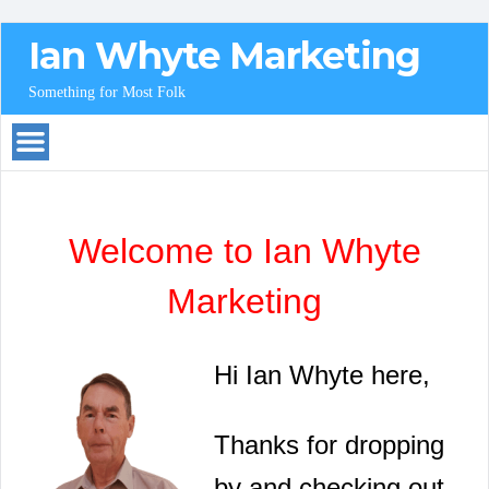
Ian Whyte Marketing
Something for Most Folk
Welcome to Ian Whyte
Marketing
Hi Ian Whyte here,
Thanks for dropping
by and checking out