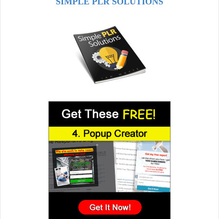
SIMPLE PLR SOLUTIONS