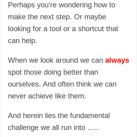
Perhaps you’re wondering how to
make the next step. Or maybe
looking for a tool or a shortcut that
can help.
When we look around we can
always
spot those doing better than
ourselves. And often think we can
never achieve like them.
And herein lies the fundamental
challenge we all run into …..