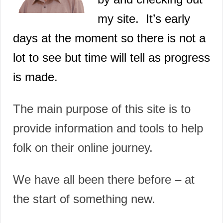
my site
. It’s early
days at the moment so there is not a
lot to see but time will tell as progress
is made.
The main purpose of this site is to
provide information and tools to help
folk on their online journey.
We have all been there before – at
the start of something new.