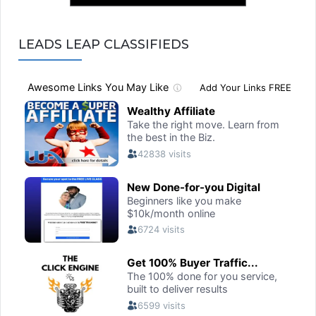
LEADS LEAP CLASSIFIEDS