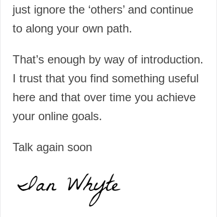
just ignore the ‘others’ and continue
to along your own path.
That’s enough by way of introduction.
I trust that you find something useful
here and that over time you achieve
your online goals.
Talk again soon