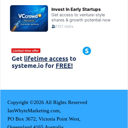
Copyright ©2026 All Rights Reserved
IanWhyteMarketing.com,
PO Box 3672, Victoria Point West,
Queensland 4165 Australia