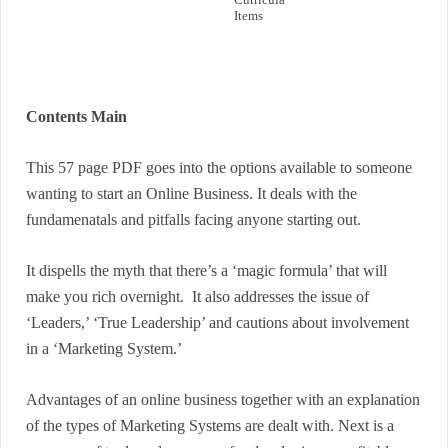
Items
Contents Main
This 57 page PDF goes into the options available to someone
wanting to start an Online Business. It deals with the
fundamenatals and pitfalls facing anyone starting out.
It dispells the myth that there’s a ‘magic formula’ that will
make you rich overnight. It also addresses the issue of
‘Leaders,’ ‘True Leadership’ and cautions about involvement
in a ‘Marketing System.’
Advantages of an online business together with an explanation
of the types of Marketing Systems are dealt with. Next is a