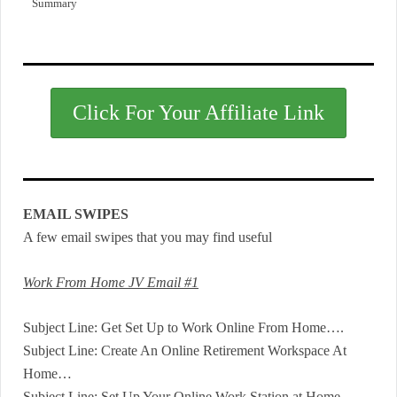
Summary
Click For Your Affiliate Link
EMAIL SWIPES
A few email swipes that you may find useful
Work From Home JV Email #1
Subject Line: Get Set Up to Work Online From Home….
Subject Line: Create An Online Retirement Workspace At
Home…
Subject Line: Set Up Your Online Work Station at Home…