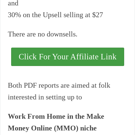
and
30% on the Upsell selling at $27
There are no downsells.
Click For Your Affiliate Link
Both PDF reports are aimed at folk
interested in setting up to
Work From Home in the Make
Money Online (MMO) niche