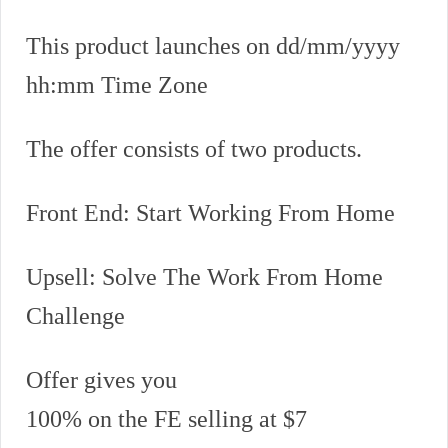
This product launches on dd/mm/yyyy
hh:mm Time Zone
The offer consists of two products.
Front End: Start Working From Home
Upsell: Solve The Work From Home
Challenge
Offer gives you
100% on the FE selling at $7