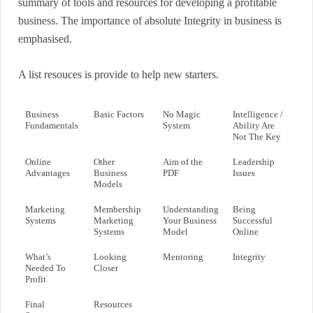
summary of tools and resources for developing a profitable
business. The importance of absolute Integrity in business is
emphasised.
A list resouces is provide to help new starters.
Business
Basic Factors
No Magic
Intelligence /
Fundamentals
System
Ability Are
Not The Key
Online
Other
Aim of the
Leadership
Advantages
Business
PDF
Issues
Models
Marketing
Membership
Understanding
Being
Systems
Marketing
Your Business
Successful
Systems
Model
Online
What’s
Looking
Mentoring
Integrity
Needed To
Closer
Profit
Final
Resources