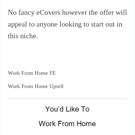
No fancy eCovers however the offer will
appeal to anyone looking to start out in
this niche.
Work From Home FE
Work From Home Upsell