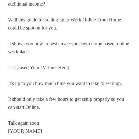
additional income?
Well this guide for setting up to Work Online From Home
could be spot on for you.
It shows you how to best create your own home based, online
workplace.
==>[Insert Your JV Link Here]
It’s up to you how much time you want to take to set it up.
It should only take a few hours to get setup properly so you
can start Online.
Talk again soon
[YOUR NAME]