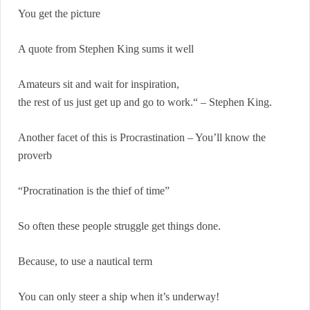
You get the picture
A quote from Stephen King sums it well
Amateurs sit and wait for inspiration,
the rest of us just get up and go to work.“ – Stephen King.
Another facet of this is Procrastination – You’ll know the
proverb
“Procratination is the thief of time”
So often these people struggle get things done.
Because, to use a nautical term
You can only steer a ship when it’s underway!