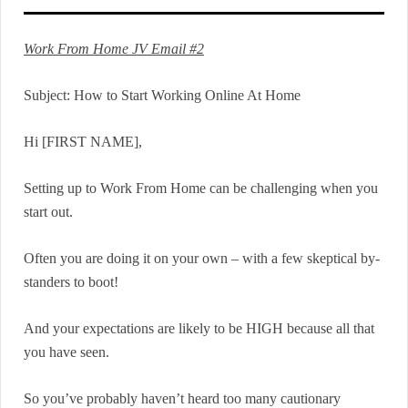
Work From Home JV Email #2
Subject: How to Start Working Online At Home
Hi [FIRST NAME],
Setting up to Work From Home can be challenging when you
start out.
Often you are doing it on your own – with a few skeptical by-
standers to boot!
And your expectations are likely to be HIGH because all that
you have seen.
So you’ve probably haven’t heard too many cautionary