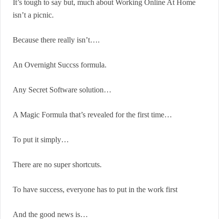
It’s tough to say but, much about Working Online At Home
isn’t a picnic.
Because there really isn’t….
An Overnight Succss formula.
Any Secret Software solution…
A Magic Formula that’s revealed for the first time…
To put it simply…
There are no super shortcuts.
To have success, everyone has to put in the work first
And the good news is…