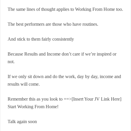
The same lines of thought applies to Working From Home too.
The best performers are those who have routines.
And stick to them fairly consistently
Because Results and Income don’t care if we’re inspired or
not.
If we only sit down and do the work, day by day, income and
results will come.
Remember this as you look to ==>[Insert Your JV Link Here]
Start Working From Home!
Talk again soon