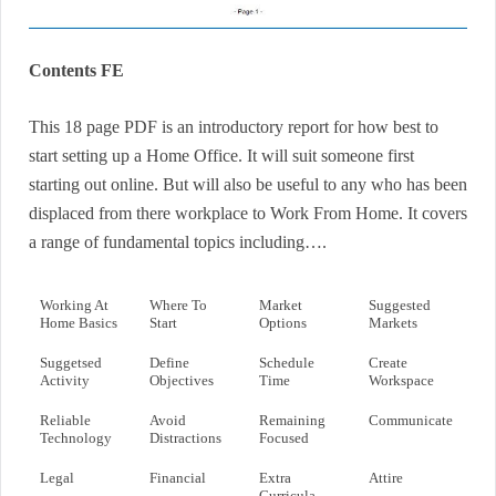
Contents FE
This 18 page PDF is an introductory report for how best to
start setting up a Home Office. It will suit someone first
starting out online. But will also be useful to any who has been
displaced from there workplace to Work From Home. It covers
a range of fundamental topics including….
Working At
Where To
Market
Suggested
Home Basics
Start
Options
Markets
Suggetsed
Define
Schedule
Create
Activity
Objectives
Time
Workspace
Reliable
Avoid
Remaining
Communicate
Technology
Distractions
Focused
Legal
Financial
Extra
Attire
Curricula