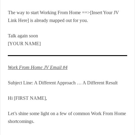
The way to start Working From Home ==>[Insert Your JV
Link Here] is already mapped out for you.
Talk again soon
[YOUR NAME]
Work From Home JV Email #4
Subject Line: A Different Approach … A Different Result
Hi [FIRST NAME],
Let’s shine some light on a few of common Work From Home
shortcomings.