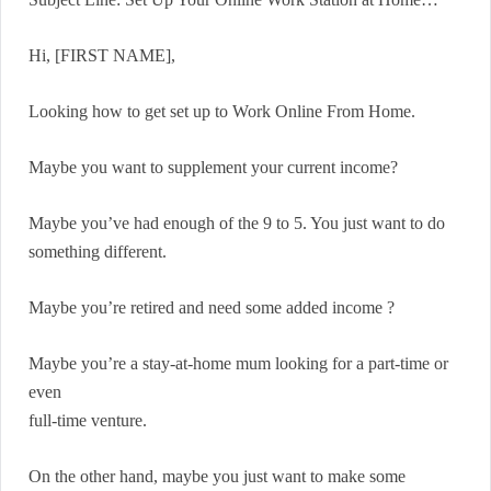
Hi, [FIRST NAME],
Looking how to get set up to Work Online From Home.
Maybe you want to supplement your current income?
Maybe you’ve had enough of the 9 to 5. You just want to do
something different.
Maybe you’re retired and need some added income ?
Maybe you’re a stay-at-home mum looking for a part-time or
even
full-time venture.
On the other hand, maybe you just want to make some