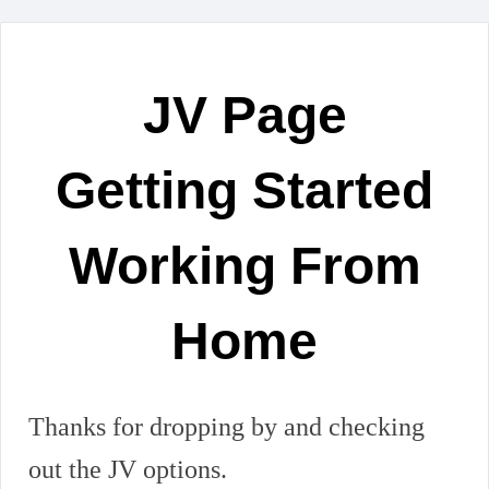
JV Page
Getting Started
Working From
Home
Thanks for dropping by and checking
out the JV options.