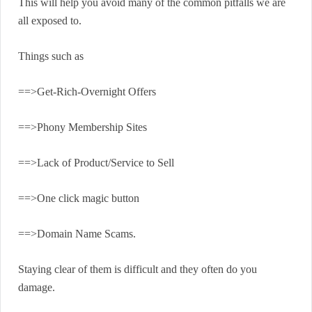
This will help you avoid many of the common pitfalls we are
all exposed to.
Things such as
==>Get-Rich-Overnight Offers
==>Phony Membership Sites
==>Lack of Product/Service to Sell
==>One click magic button
==>Domain Name Scams.
Staying clear of them is difficult and they often do you
damage.