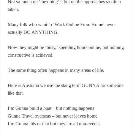
Not so much on ‘the doing’ it but on the approaches so often
taken.
Many folk who want to ‘Work Online From Home’ never
actually DO ANYTHING.
Now they might be ‘busy,’ spending hours online, but nothing
constructive is achieved.
The same thing often happens in many areas of life.
Here is Australia we use the slang term GUNNA for someone
like that.
I’m Gunna build a boat – but nothing happens
Gunna Travel overseas – but never leaves home
I’m Gunna this or that but they are all non-events.