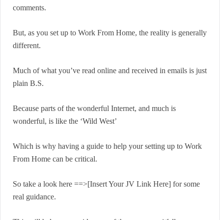
comments.
But, as you set up to Work From Home, the reality is generally
different.
Much of what you’ve read online and received in emails is just
plain B.S.
Because parts of the wonderful Internet, and much is
wonderful, is like the ‘Wild West’
Which is why having a guide to help your setting up to Work
From Home can be critical.
So take a look here ==>[Insert Your JV Link Here] for some
real guidance.