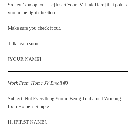
So here’s an option ==>[Insert Your JV Link Here] that points
you in the right direction.
Make sure you check it out.
Talk again soon
[YOUR NAME]
Work From Home JV Email #3
Subject: Not Everything You’re Being Told about Working
from Home is Simple
Hi [FIRST NAME],